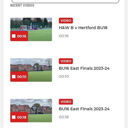
RECENT VIDEOS
VIDEO
H&W B v Hertford BU18
00:16
00:16
VIDEO
BU16 East Finals 2023-24
00:10
00:10
VIDEO
BU16 East Finals 2023-24
00:18
00:18