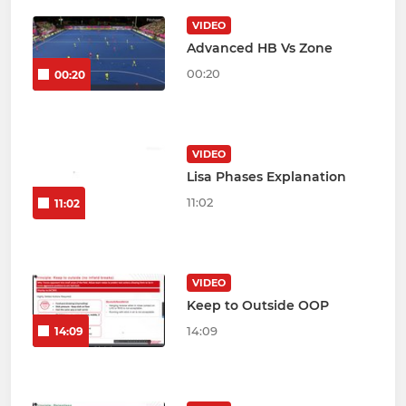
VIDEO
Advanced HB Vs Zone
00:20
00:20
VIDEO
Lisa Phases Explanation
11:02
11:02
VIDEO
Keep to Outside OOP
14:09
14:09