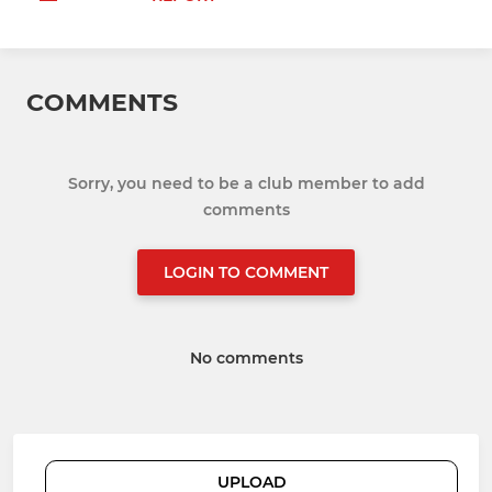
COMMENTS
Sorry, you need to be a club member to add
comments
LOGIN TO COMMENT
No comments
UPLOAD