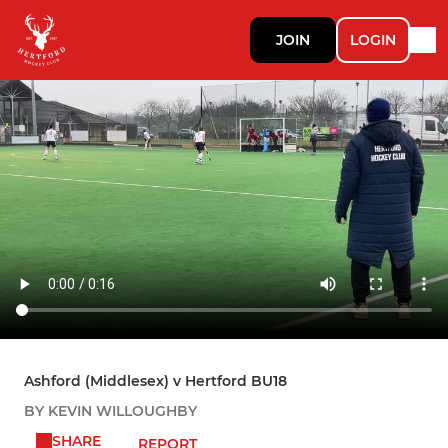
JOIN
LOGIN
Ashford (Middlesex) v Hertford BU18
BY KEVIN WILLOUGHBY
SHARE
REPORT