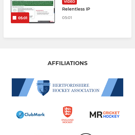
VIDEO
Relentless IP
05:01
05:01
AFFILIATIONS