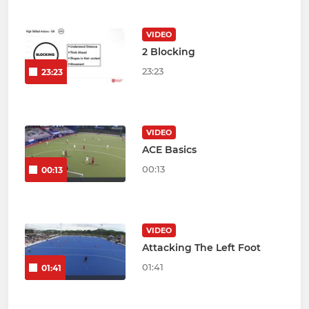
VIDEO
2 Blocking
23:23
23:23
VIDEO
ACE Basics
00:13
00:13
VIDEO
Attacking The Left Foot
01:41
01:41