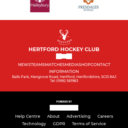
HERTFORD HOCKEY CLUB
NEWS
TEAMS
MATCHES
MEDIA
SHOP
CONTACT
INFORMATION
Balls Park, Mangrove Road, Hertford, Hertfordshire, SG13 8AJ
Tel: 01992 581983
POWERED BY
Help Centre
About
Advertising
Careers
Technology
GDPR
Terms of Service