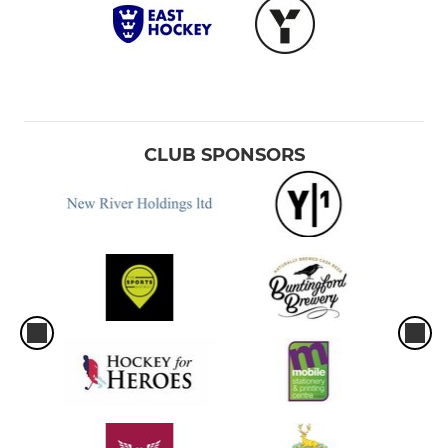
CLUB SPONSORS