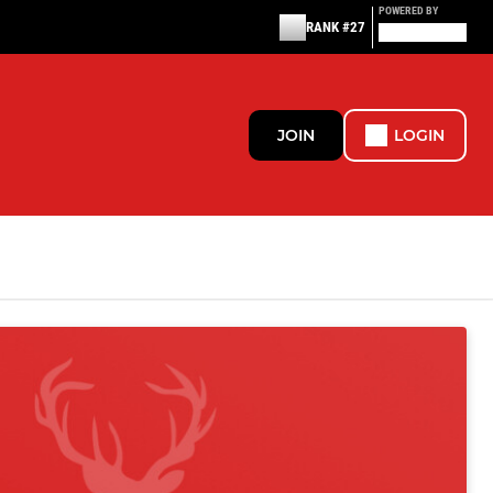
POWERED BY
RANK #27
JOIN
LOGIN