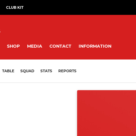
CLUB KIT
B
SHOP
MEDIA
CONTACT
INFORMATION
TABLE
SQUAD
STATS
REPORTS