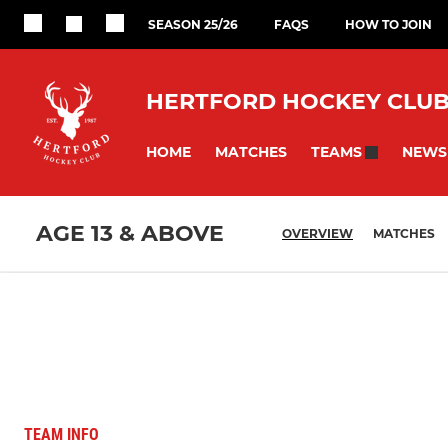
SEASON 25/26
FAQS
HOW TO JOIN
HERTFORD HOCKEY CLU
HOME
MATCHES
NEWS
TEAMS
AGE 13 & ABOVE
OVERVIEW
MATCHES
TEAM INFO