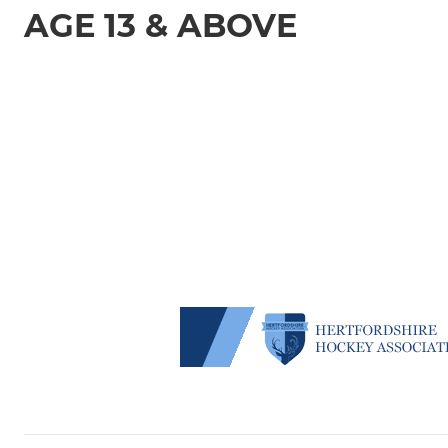
AGE 13 & ABOVE