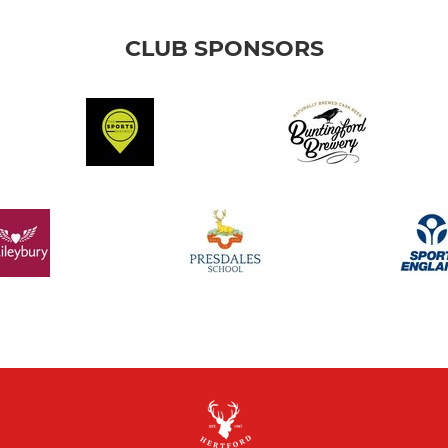
CLUB SPONSORS