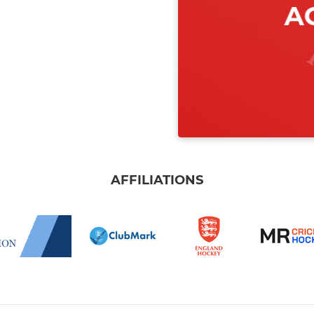
AFFILIATIONS