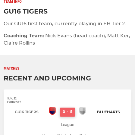
TEAM INFO
GU16 TIGERS
Our GU16 first team, currently playing in EH Tier 2.
Coaching Team:
Nick Evans (head coach), Matt Ker,
Claire Rollins
MATCHES
RECENT AND UPCOMING
SUN, 22
FEBRUARY
0
-
5
GU16 TIGERS
BLUEHARTS
League