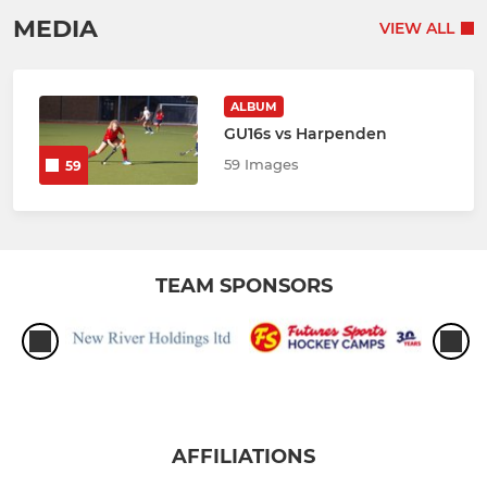
MEDIA
VIEW ALL
ALBUM
GU16s vs Harpenden
59 Images
59
TEAM SPONSORS
AFFILIATIONS