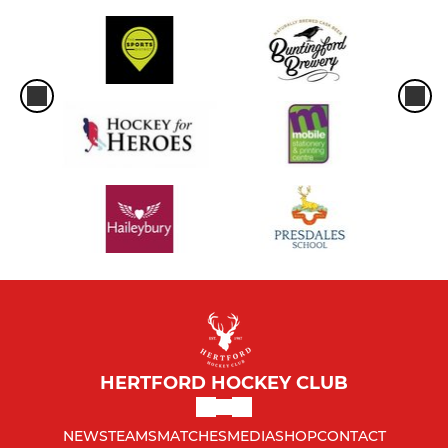
HERTFORD HOCKEY CLUB
NEWS
TEAMS
MATCHES
MEDIA
SHOP
CONTACT