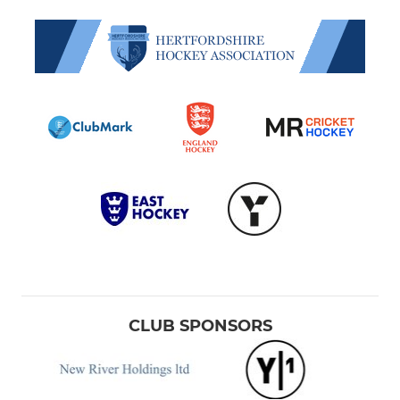
CLUB SPONSORS