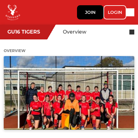
JOIN
LOGIN
GU16 TIGERS
Overview
OVERVIEW