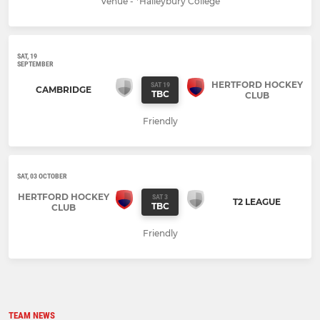
Venue - *Haileybury College
SAT, 19
SEPTEMBER
HERTFORD HOCKEY
SAT 19
CAMBRIDGE
TBC
CLUB
Friendly
SAT, 03 OCTOBER
HERTFORD HOCKEY
SAT 3
T2 LEAGUE
TBC
CLUB
Friendly
TEAM NEWS