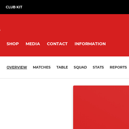
CLUB KIT
B
SHOP
MEDIA
CONTACT
INFORMATION
OVERVIEW
MATCHES
TABLE
SQUAD
STATS
REPORTS