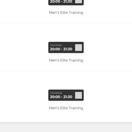
20:00 - 21:30
Men’s Elite Training
TRAINING
20:00 - 21:30
Men’s Elite Training
TRAINING
20:00 - 21:30
Men’s Elite Training