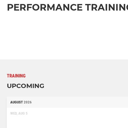
PERFORMANCE TRAININ
TRAINING
UPCOMING
AUGUST
2026
WED, AUG 5