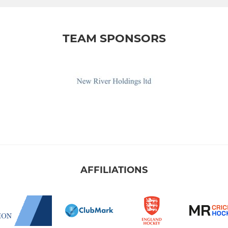
TEAM SPONSORS
AFFILIATIONS