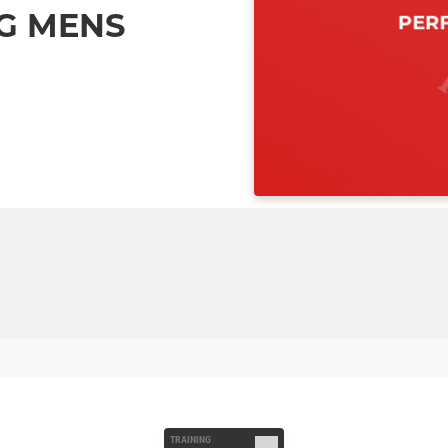
G MENS
TRAINING