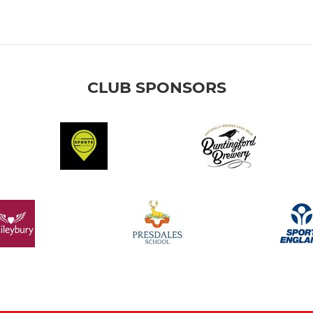
CLUB SPONSORS