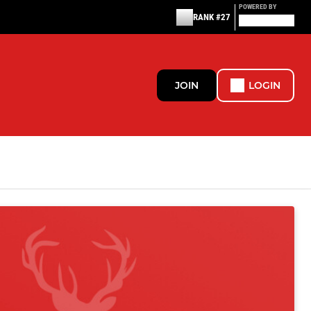
POWERED BY
RANK #27
JOIN
LOGIN