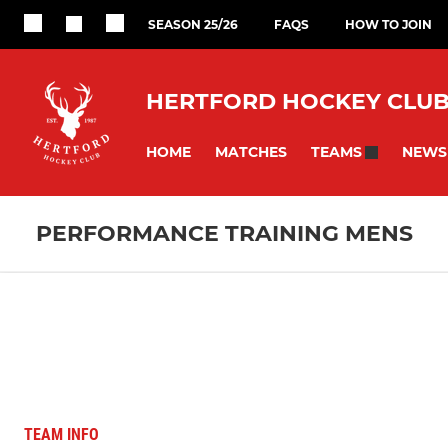
SEASON 25/26
FAQS
HOW TO JOIN
HERTFORD HOCKEY CLU
HOME
MATCHES
NEWS
TEAMS
PERFORMANCE TRAINING MENS
TEAM INFO