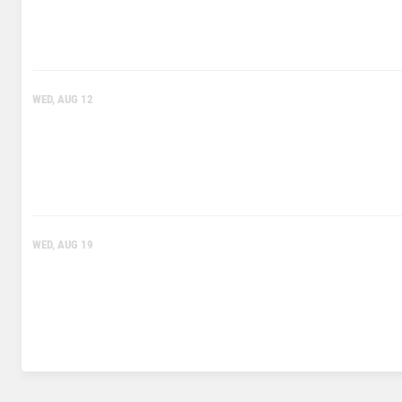
WED, AUG 12
WED, AUG 19