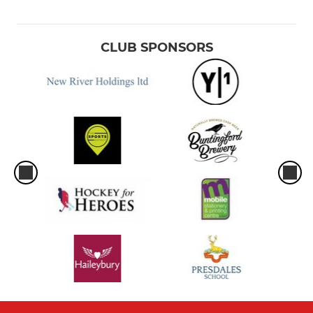
CLUB SPONSORS