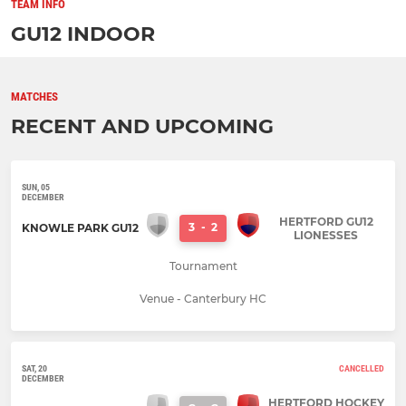
TEAM INFO
GU12 INDOOR
MATCHES
RECENT AND UPCOMING
SUN, 05
DECEMBER
HERTFORD GU12
3
-
2
KNOWLE PARK GU12
LIONESSES
Tournament
Venue - Canterbury HC
SAT, 20
CANCELLED
DECEMBER
HERTFORD HOCKEY