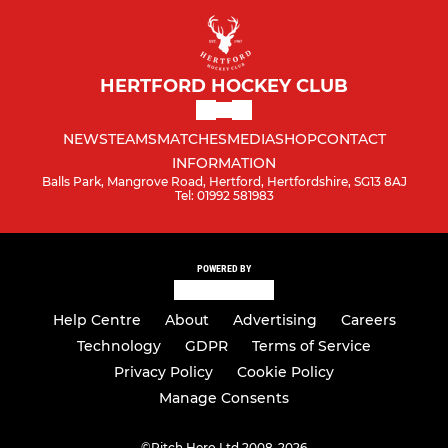
HERTFORD HOCKEY CLUB
NEWS
TEAMS
MATCHES
MEDIA
SHOP
CONTACT
INFORMATION
Balls Park, Mangrove Road, Hertford, Hertfordshire, SG13 8AJ
Tel: 01992 581983
POWERED BY
Help Centre
About
Advertising
Careers
Technology
GDPR
Terms of Service
Privacy Policy
Cookie Policy
Manage Consents
©
Pitch Hero Ltd 2008-2026