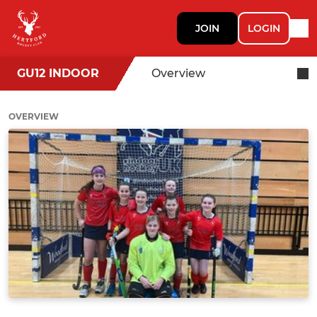
JOIN
LOGIN
GU12 INDOOR
Overview
OVERVIEW