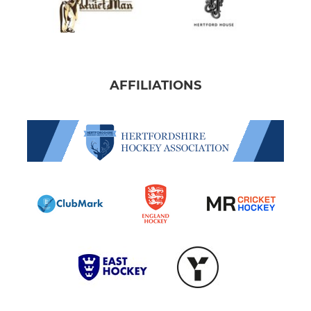
AFFILIATIONS