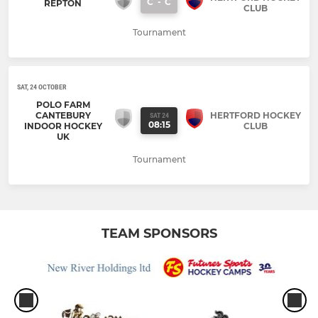
C
-
C
REPTON
CLUB
Tournament
SAT, 24 OCTOBER
POLO FARM
CANTEBURY
HERTFORD HOCKEY
SAT 24
08:15
INDOOR HOCKEY
CLUB
UK
Tournament
TEAM SPONSORS