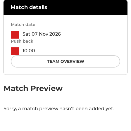
Match details
Match date
Sat 07 Nov 2026
Push back
10:00
TEAM OVERVIEW
Match Preview
Sorry, a match preview hasn’t been added yet.