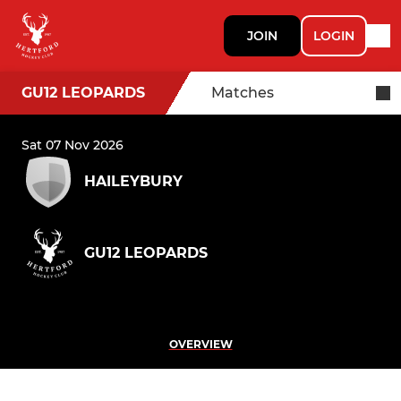
JOIN
LOGIN
GU12 LEOPARDS
Matches
Sat 07 Nov 2026
HAILEYBURY
GU12 LEOPARDS
OVERVIEW