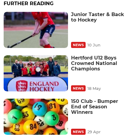
FURTHER READING
Junior Taster & Back
to Hockey
10 Jun
NEWS
Hertford U12 Boys
Crowned National
Champions
18 May
NEWS
150 Club - Bumper
End of Season
Winners
29 Apr
NEWS