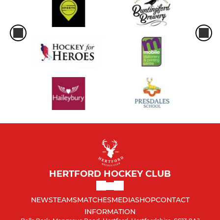
HERTFORD HOCKEY CLUB
NEWS
TEAMS
MATCHES
MEDIA
SHOP
CONTACT
INFORMATION