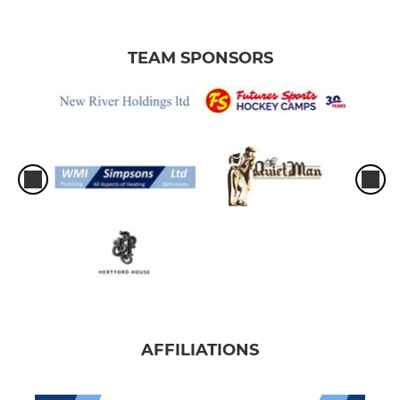
TEAM SPONSORS
AFFILIATIONS