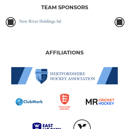
TEAM SPONSORS
AFFILIATIONS