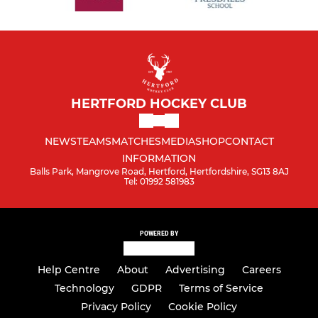
HERTFORD HOCKEY CLUB
NEWS
TEAMS
MATCHES
MEDIA
SHOP
CONTACT
INFORMATION
Balls Park, Mangrove Road, Hertford, Hertfordshire, SG13 8AJ
Tel: 01992 581983
POWERED BY
Help Centre
About
Advertising
Careers
Technology
GDPR
Terms of Service
Privacy Policy
Cookie Policy