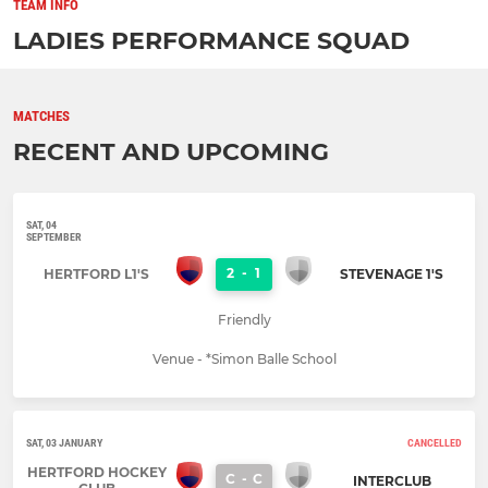
TEAM INFO
LADIES PERFORMANCE SQUAD
MATCHES
RECENT AND UPCOMING
SAT, 04
SEPTEMBER
2
-
1
HERTFORD L1'S
STEVENAGE 1'S
Friendly
Venue - *Simon Balle School
SAT, 03 JANUARY
CANCELLED
HERTFORD HOCKEY
C
-
C
INTERCLUB