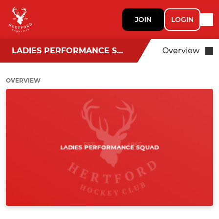
JOIN
LOGIN
LADIES PERFORMANCE SQUAD
Overview
OVERVIEW