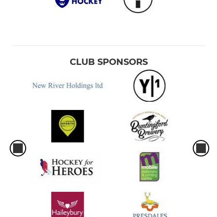
CLUB SPONSORS