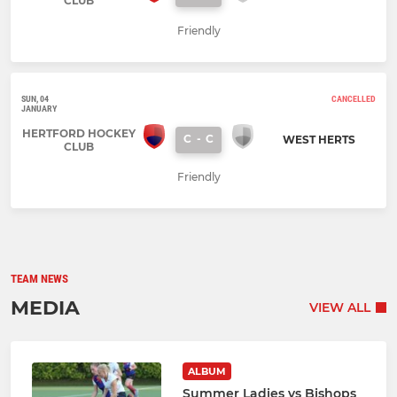
CLUB
Friendly
SUN, 04
CANCELLED
JANUARY
HERTFORD HOCKEY
C
-
C
WEST HERTS
CLUB
Friendly
TEAM NEWS
MEDIA
VIEW ALL
ALBUM
Summer Ladies vs Bishops