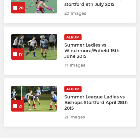
stortford 9th July 2015
20
20 Images
ALBUM
Summer Ladies vs
Winchmore/Enfield 15th
17
June 2015
17 Images
ALBUM
Summer League Ladies vs
Bishops Stortford April 28th
21
2015
21 Images