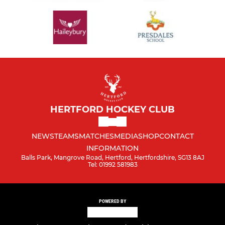
HERTFORD HOCKEY CLUB
NEWS
TEAMS
MATCHES
MEDIA
SHOP
CONTACT
INFORMATION
Balls Park, Mangrove Road, Hertford, Hertfordshire, SG13 8AJ
Tel: 01992 581983
POWERED BY