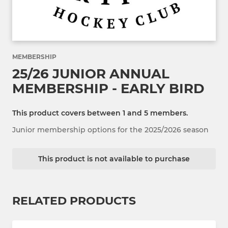
MEMBERSHIP
25/26 JUNIOR ANNUAL
MEMBERSHIP - EARLY BIRD
This product covers between 1 and 5 members.
Junior membership options for the 2025/2026 season
This product is not available to purchase
RELATED PRODUCTS