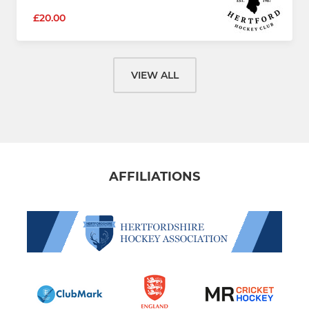
£20.00
VIEW ALL
AFFILIATIONS