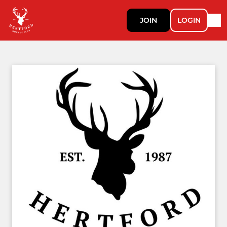
JOIN
LOGIN