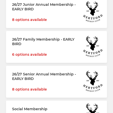
26/27 Junior Annual Membership -
EARLY BIRD
8 options available
26/27 Family Membership - EARLY
BIRD
6 options available
26/27 Senior Annual Membership -
EARLY BIRD
8 options available
Social Membership