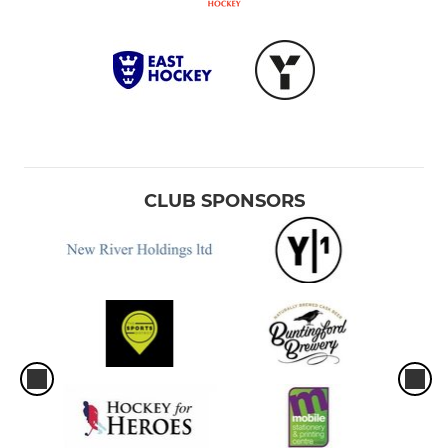
CLUB SPONSORS