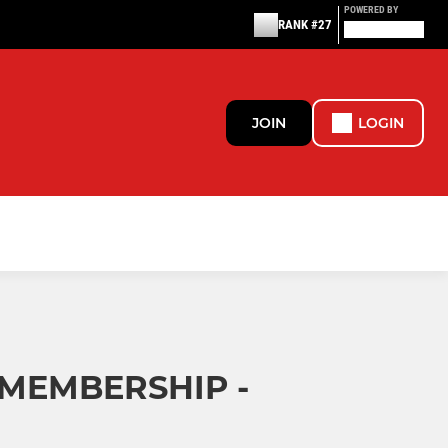
POWERED BY
RANK #27
JOIN
LOGIN
 MEMBERSHIP -