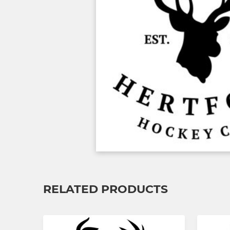
RELATED PRODUCTS