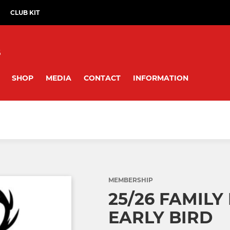
CLUB KIT
B
SHOP
MEDIA
CONTACT
INFORMATION
MEMBERSHIP
25/26 FAMILY
EARLY BIRD