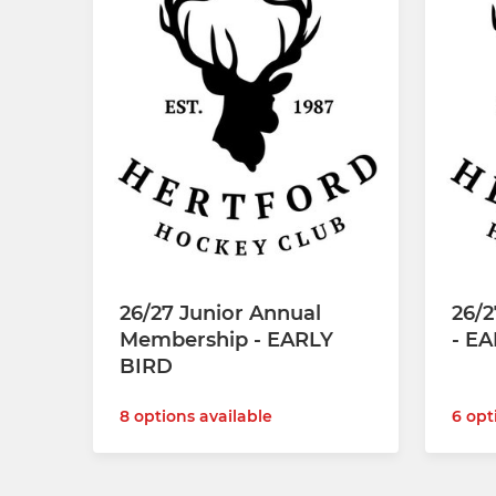
26/27 Junior Annual
26/
Membership - EARLY
- E
BIRD
8 options available
6 opt