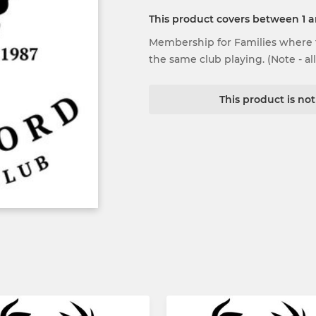
This product covers between 1 
Membership for Families where t
the same club playing. (Note - al
This product is no