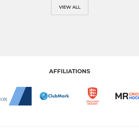
VIEW ALL
AFFILIATIONS