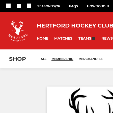
SEASON 25/26
FAQS
HOW TO JOIN
HERTFORD HOCKEY CLU
HOME
MATCHES
NEWS
TEAMS
SHOP
ALL
MEMBERSHIP
MERCHANDISE