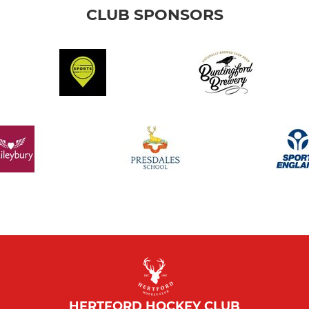
CLUB SPONSORS
HERTFORD HOCKEY CLUB