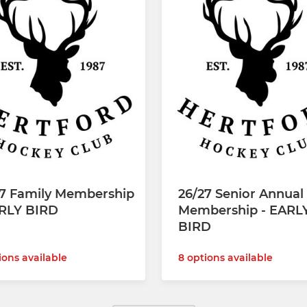
27 Family Membership
26/27 Senior Annual
ARLY BIRD
Membership - EARL
BIRD
ions available
8 options available