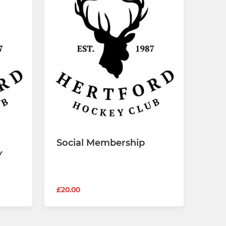
Social Membership
Y
£20.00