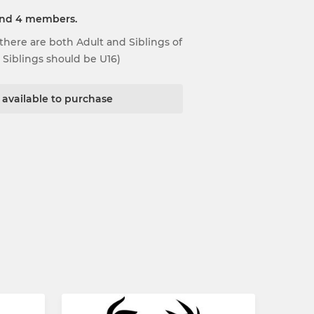
and 4 members.
here are both Adult and Siblings of
l Siblings should be U16)
t available to purchase