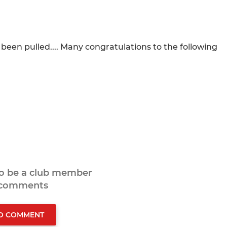
een pulled.... Many congratulations to the following
to be a club member
 comments
TO COMMENT