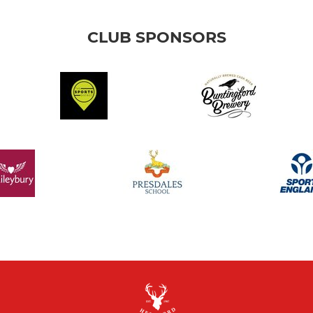
CLUB SPONSORS