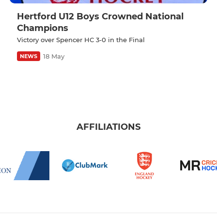
Hertford U12 Boys Crowned National
Champions
Victory over Spencer HC 3-0 in the Final
18 May
NEWS
AFFILIATIONS