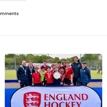
omments