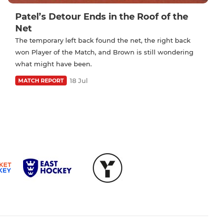
Patel’s Detour Ends in the Roof of the
Net
The temporary left back found the net, the right back
won Player of the Match, and Brown is still wondering
what might have been.
18 Jul
MATCH REPORT