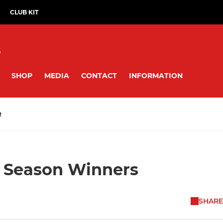
CLUB KIT
B
SHOP
MEDIA
CONTACT
INFORMATION
R
f Season Winners
SHARE