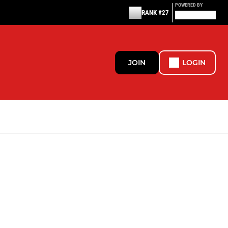
POWERED BY
RANK #27
JOIN
LOGIN