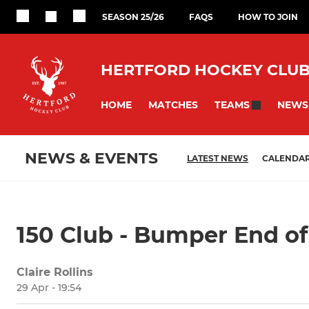
SEASON 25/26
FAQS
HOW TO JOIN
HERTFORD HOCKEY CLU
HOME
MATCHES
NEWS
TEAMS
NEWS & EVENTS
LATEST NEWS
CALENDA
150 Club - Bumper End o
Claire Rollins
29 Apr - 19:54