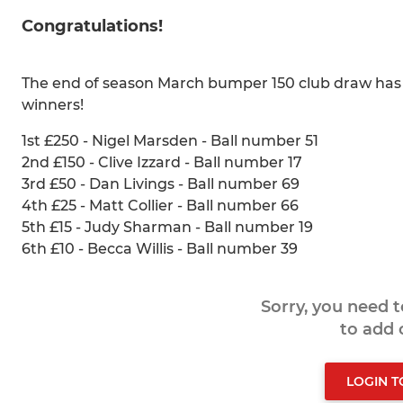
Congratulations!
The end of season March bumper 150 club draw has b
winners!
1st £250 - Nigel Marsden - Ball number 51
2nd £150 - Clive Izzard - Ball number 17
3rd £50 - Dan Livings - Ball number 69
4th £25 - Matt Collier - Ball number 66
5th £15 - Judy Sharman - Ball number 19
6th £10 - Becca Willis - Ball number 39
Sorry, you need 
to add
LOGIN 