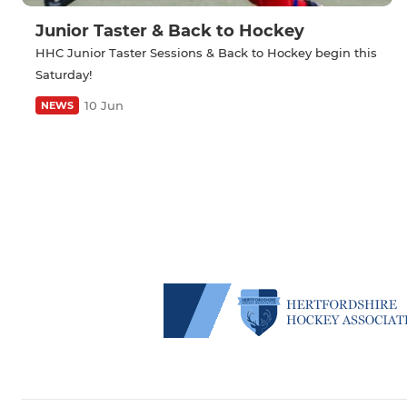
Junior Taster & Back to Hockey
HHC Junior Taster Sessions & Back to Hockey begin this
Saturday!
10 Jun
NEWS