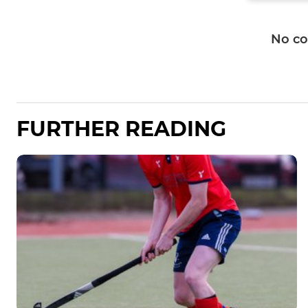
No c
FURTHER READING