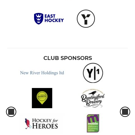
CLUB SPONSORS