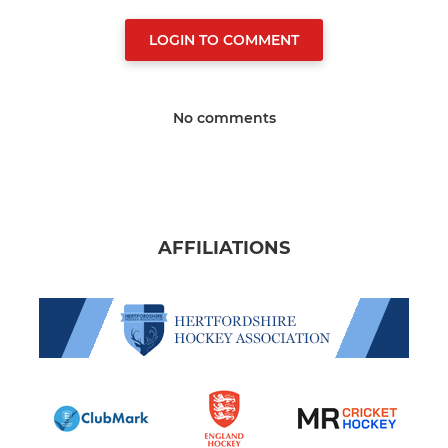
LOGIN TO COMMENT
No comments
AFFILIATIONS