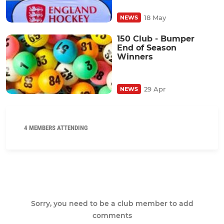
18 May
NEWS
150 Club - Bumper
End of Season
Winners
29 Apr
NEWS
4 MEMBERS ATTENDING
Sorry, you need to be a club member to add
comments