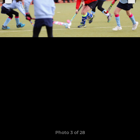
Photo 3 of 28