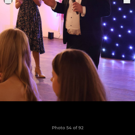
Photo 54 of 92