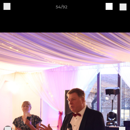
54/92