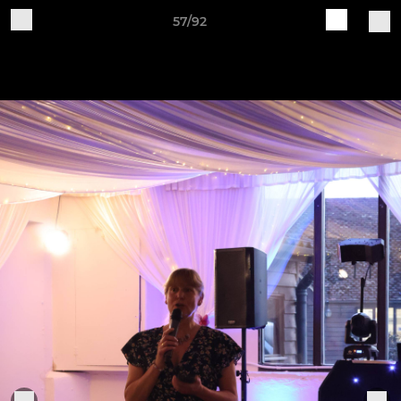
57/92