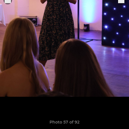
Photo 57 of 92