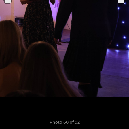
Photo 60 of 92