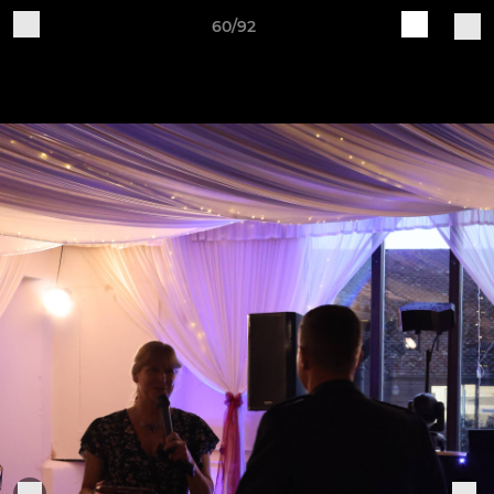
60/92