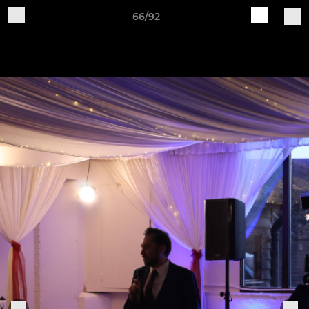
66/92