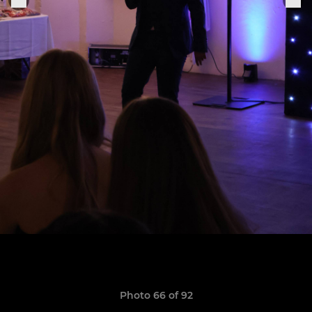
Photo 66 of 92