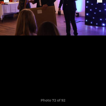
Photo 72 of 92