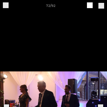
72/92