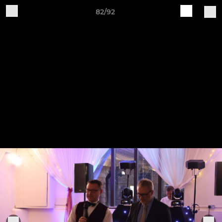
82/92