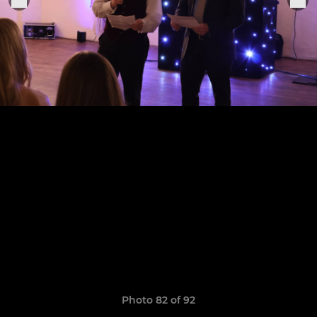
Photo 82 of 92