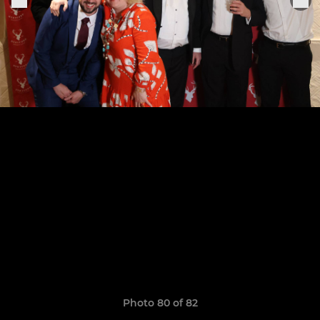
Photo 80 of 82