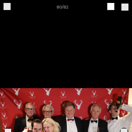
80/82