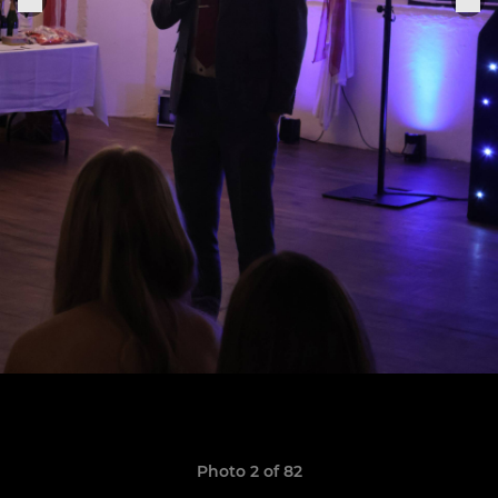
Photo 2 of 82