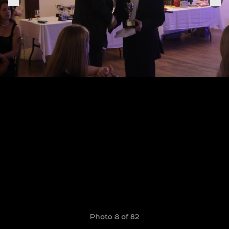
Photo 8 of 82