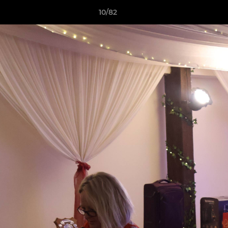
10/82