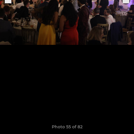
Photo 55 of 82