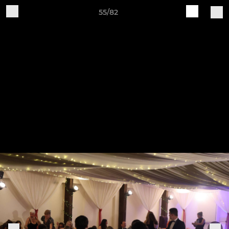
55/82