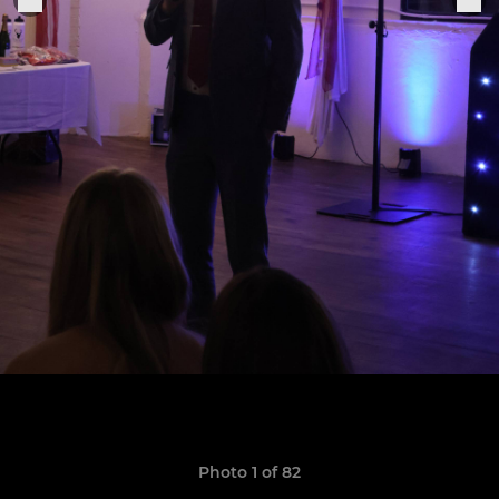
Photo 1 of 82