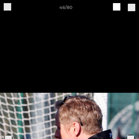
46/80