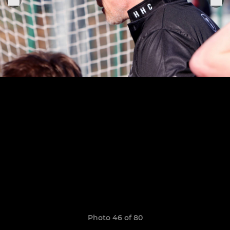
Photo 46 of 80