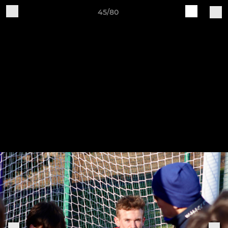
45/80