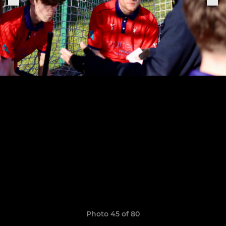
Photo 45 of 80