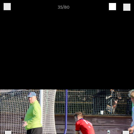
35/80