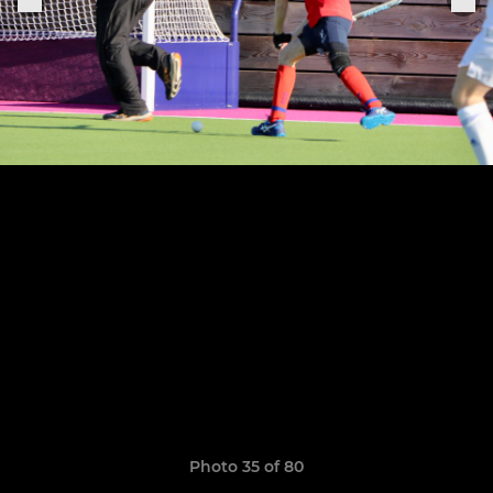
Photo 35 of 80