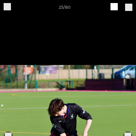
25/80