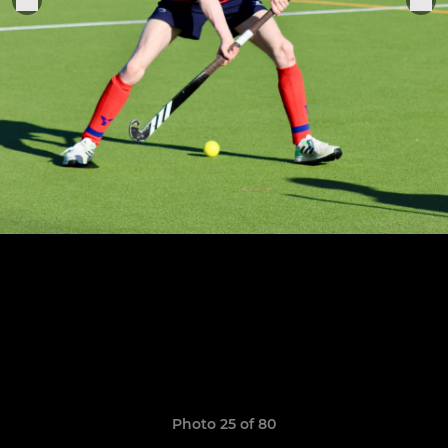
Photo 25 of 80