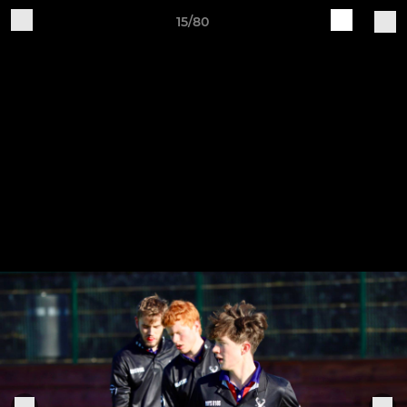
15/80