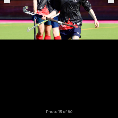
Photo 15 of 80