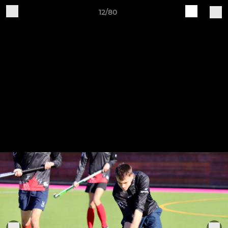
12/80