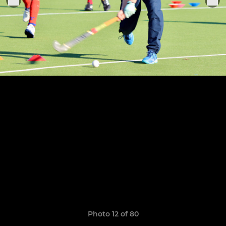
Photo 12 of 80