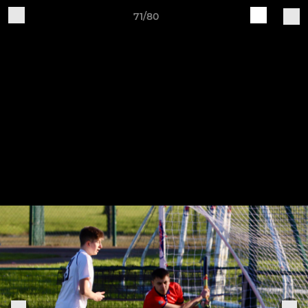
71/80