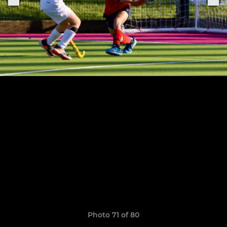
Photo 71 of 80