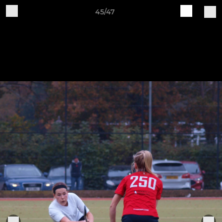
45/47