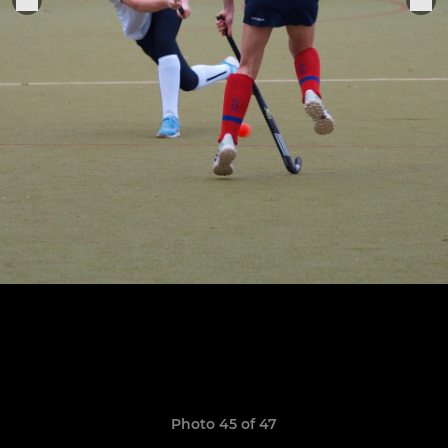
Photo 45 of 47