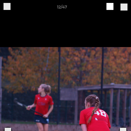
12/47