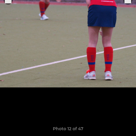
Photo 12 of 47