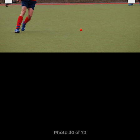
Photo 30 of 73