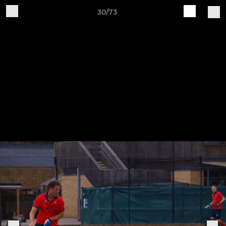
30/73