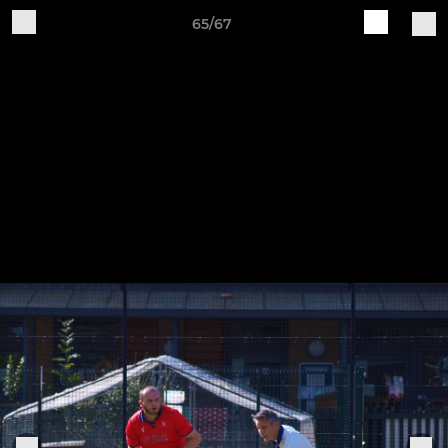
65/67