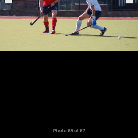
Photo 65 of 67