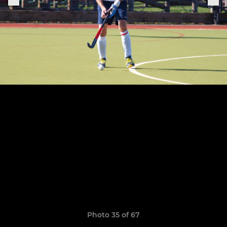
Photo 35 of 67