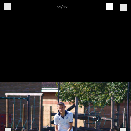
35/67