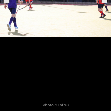
Photo 39 of 70