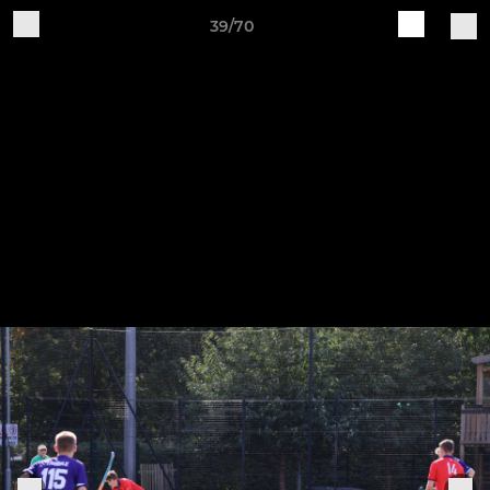
39/70