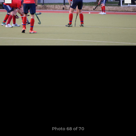
Photo 68 of 70