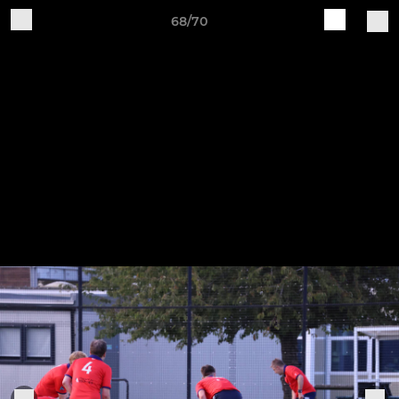
68/70