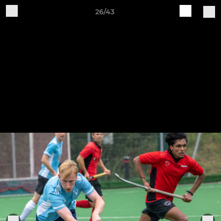
26/43