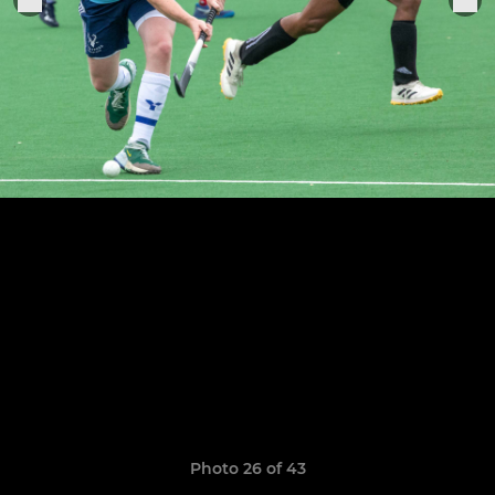
Photo 26 of 43