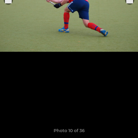
Photo 10 of 36