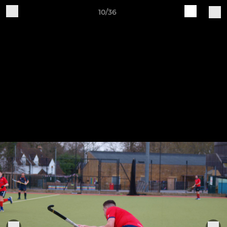
10/36