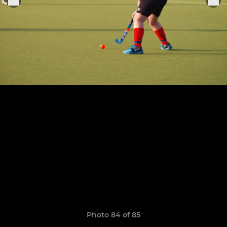
Photo 84 of 85