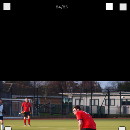
84/85