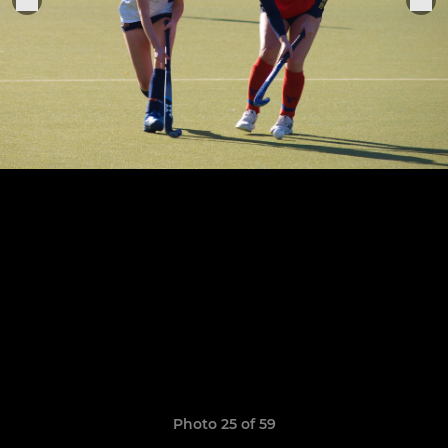
Photo 25 of 59