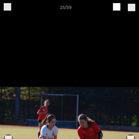
25/59